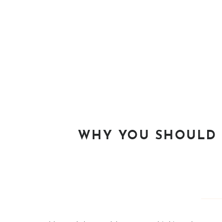
WHY YOU SHOULD 