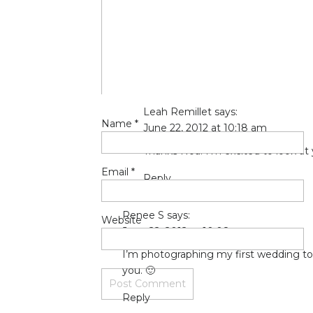
big-enough/
(if your dreams don’t scar
I’m scared mindless but I am so happy a
being an inspiration as always, Leah!!
Reply
Leah Remillet
says:
Name
*
June 22, 2012 at 10:18 am
Thanks Noa! I’m excited to look at
Email
*
Reply
Renee S
says:
Website
June 22, 2012 at 10:08 am
I’m photographing my first wedding to
you. 🙂
Reply