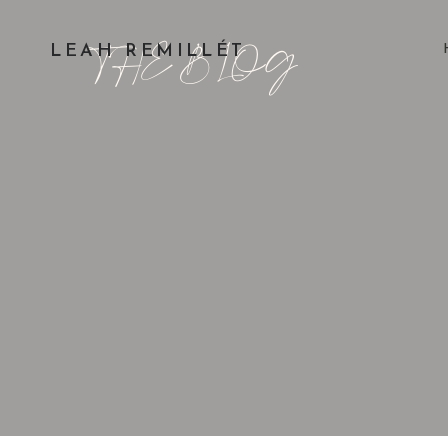
THE BLOG
LEAH REMILLÉT