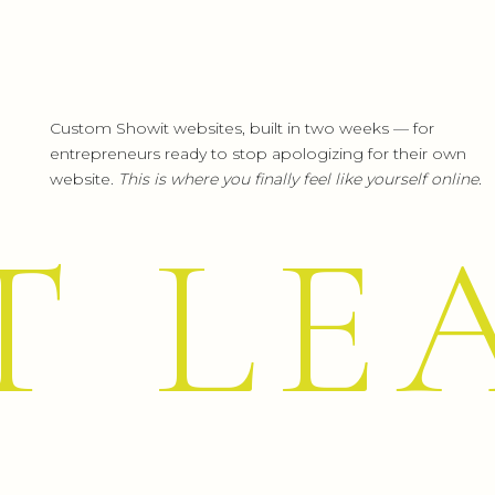
Yippii…friday… I turn my brains off… : )
Happy week end to all! : )
Reply
Custom Showit websites, built in two weeks — for
entrepreneurs ready to stop apologizing for their own
Leah Remillet
says:
website.
This is where you finally feel like yourself online.
June 26, 2012 at 6:07 pm
Anna, you are far from alone with h
T LE
along with the practice, look to le
help boost your abilities and conf
forward!
I remember wondering if I would ev
________________. Now they seem pr
it’s that I became better! You will t
Reply