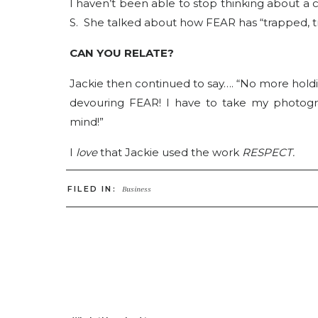
I haven’t been able to stop thinking about a
S. She talked about how FEAR has “trapped, t
CAN YOU RELATE?
Jackie then continued to say…. “No more holdin
devouring FEAR! I have to take my photogr
mind!”
I
love
that Jackie used the work
RESPECT.
ARE YOU GIVING YOURSELF, YOUR BUSINE
FILED IN:
Business
I don’t believe that FEAR is all bad. I belie
worthwhile path! It means we are challengin
If fear is one side of the door, I believe that 
HAVE YOU EXHAUSTED ALL OF THE POTENT