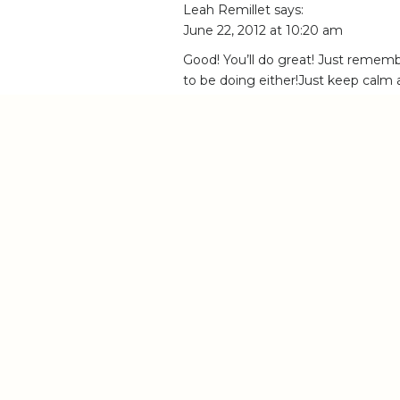
Leah Remillet
says:
June 22, 2012 at 10:20 am
Good! You’ll do great! Just rem
to be doing either!Just keep calm a
you don’t feel like you are!
Reply
Anna
says:
June 22, 2012 at 11:48 am
Wow! You are SO reading my mind… I’m
chasing your dreams is not always easy…
it’s so damn hard to stand that proce
photographer. I mean, because I (and e
place, mine feels like worth of nothin
reach that level with my photos that 
that it’s possible to take much beautif
Well, but I guess the thing is that you
your work (and accept that this is a pro