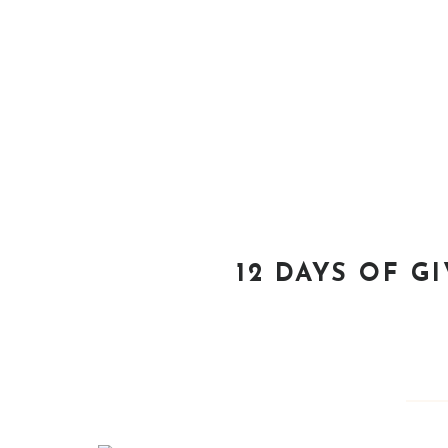
12 DAYS OF G