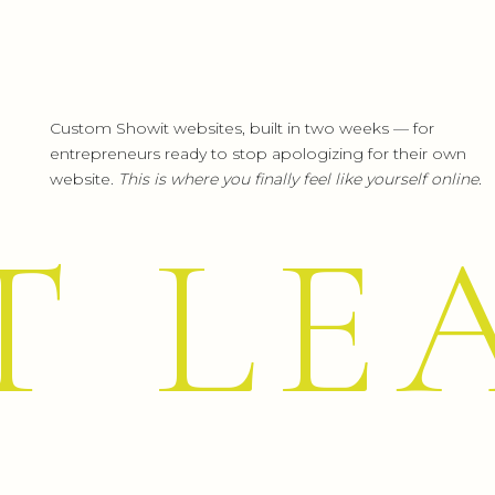
Custom Showit websites, built in two weeks — for
entrepreneurs ready to stop apologizing for their own
website.
This is where you finally feel like yourself online.
T LE