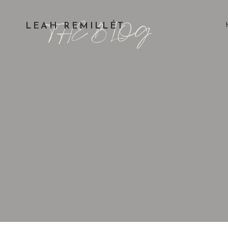
THE BLOG
LEAH REMILLÉT