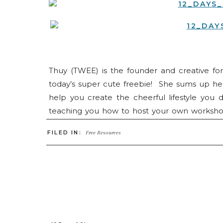
Thuy (TWEE) is the founder and creative f
today’s super cute freebie! She sums up her 
help you create the cheerful lifestyle you d
teaching you how to host your own workshop 
dreams, Hey Thuy has a little bit of everythin
FILED IN:
Free Resources
HERE
. Don’t forget to check back each day
also find them on
Instagram
and
Facebook
!
Make sure to come back on December 12 to see 