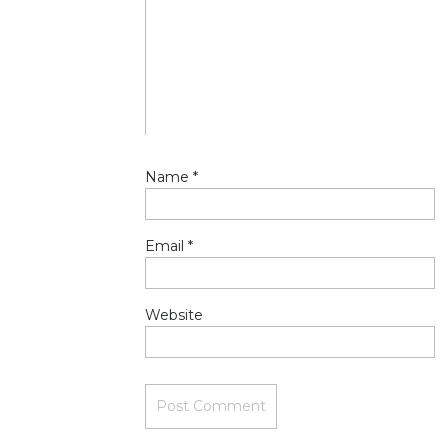
Name
*
Email
*
Website