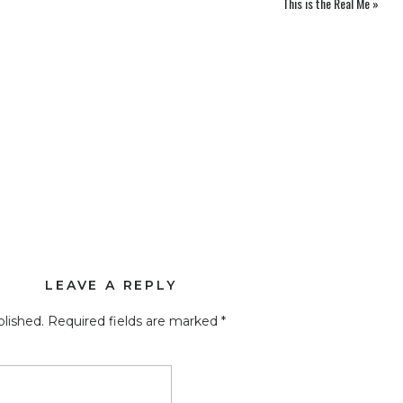
This is the Real Me
»
LEAVE A REPLY
blished.
Required fields are marked
*