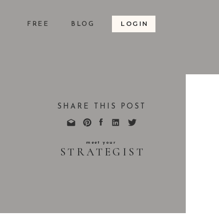
LOGIN
S
FREE
BLOG
SHARE THIS POST
meet your
STRATEGIST