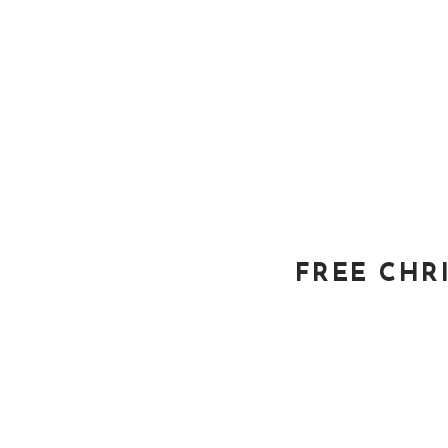
FREE CHR