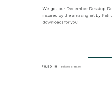
We got our December Desktop Downl
inspired by the amazing art by Patri
downloads for you!
Click He
FILED IN:
Balance at Home