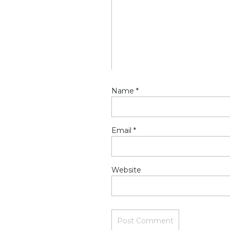
Name
*
Email
*
Website