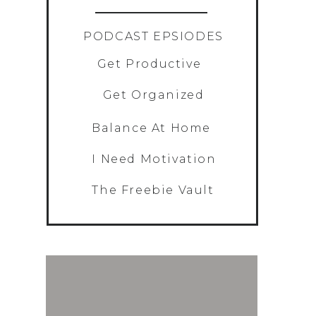
PODCAST EPSIODES
Get Productive
Get Organized
Balance At Home
I Need Motivation
The Freebie Vault