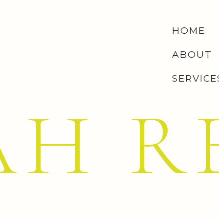
HOME
ABOUT
SERVICE
AH R