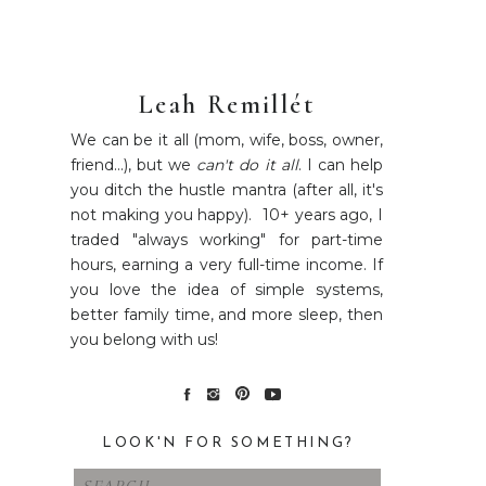
Leah Remillét
We can be it all (mom, wife, boss, owner,
friend...), but we
can't do it all
. I can help
you ditch the hustle mantra (after all, it's
not making you happy). 10+ years ago, I
traded "always working" for part-time
hours, earning a very full-time income. If
you love the idea of simple systems,
better family time, and more sleep, then
you belong with us!
LOOK'N FOR SOMETHING?
Search