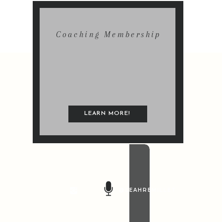
Coaching Membership
LEARN MORE!
@LEAHREMILLET