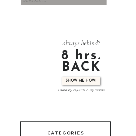
for:
always behind?
8 hrs.
BACK
SHOW ME HOW!
Loved by 24,000+ busy moms
CATEGORIES