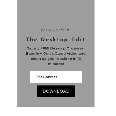
get organized
The Desktop Edit
Get my FREE Desktop Organizer
Bundle + Quick Guide Video and
clean up your desktop in 10
minutes!
DOWNLOAD