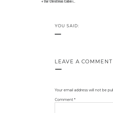
«
Our Christmas Cabin in Leavenworth, WA
YOU SAID:
LEAVE A COMMENT
Your email address will not be pu
Comment
*