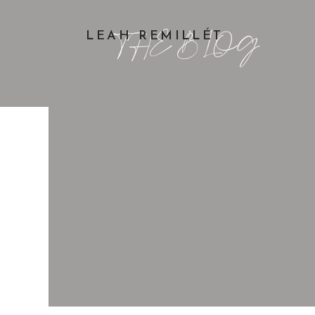
THE BLOG
LEAH REMILLÉT