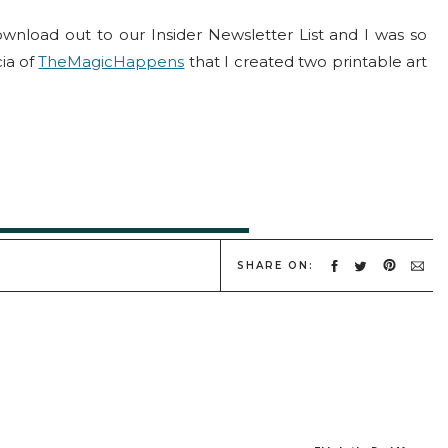
oad out to our Insider Newsletter List and I was so
cia of
TheMagicHappens
that I created two printable art
re to Snag Your Holiday Prints!
SHARE ON: