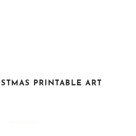
ISTMAS PRINTABLE ART