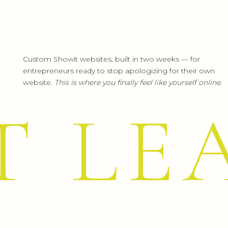
Custom Showit websites, built in two weeks — for
entrepreneurs ready to stop apologizing for their own
website.
This is where you finally feel like yourself online.
T LE