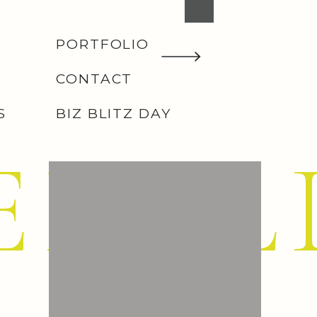
PORTFOLIO
CONTACT
S
BIZ BLITZ DAY
EMIL