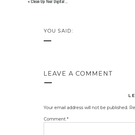
«
Clean Up Your Digital Clutter: Unsubscribe From Emails: Stacking Balance Challenge Day 5(Ep 138)
YOU SAID:
LEAVE A COMMENT
L
Your email address will not be published.
Re
Comment
*