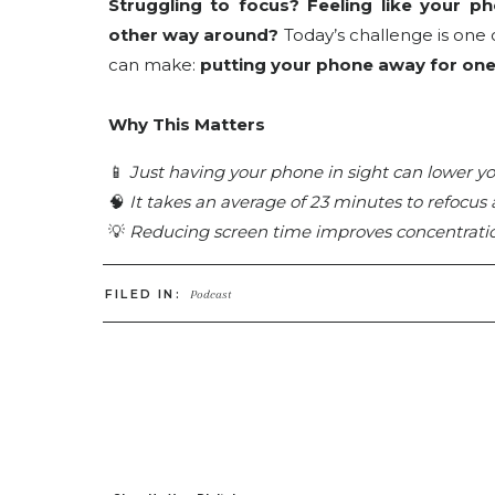
Struggling to focus? Feeling like your ph
other way around?
Today’s challenge is one
can make:
putting your phone away for one 
Why This Matters
📱
Just having your phone in sight can lower yo
🧠
It takes an average of 23 minutes to refocus 
💡
Reducing screen time improves concentration,
We check our phones an average of
58 tim
FILED IN:
Podcast
micro-shift helps you
reclaim your time and 
LISTEN ON YOUR FAVE PLATFORM:
Apple
//