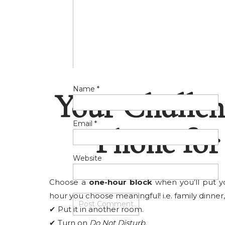
Name
*
Your Challen
Email
*
Phone fo
Website
Choose a
one-hour block
when you’ll put y
hour you choose meaningful! i.e. family dinner, 
✔ Put it in another room.
✔ Turn on
Do Not Disturb
.