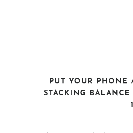
PUT YOUR PHONE 
STACKING BALANCE 