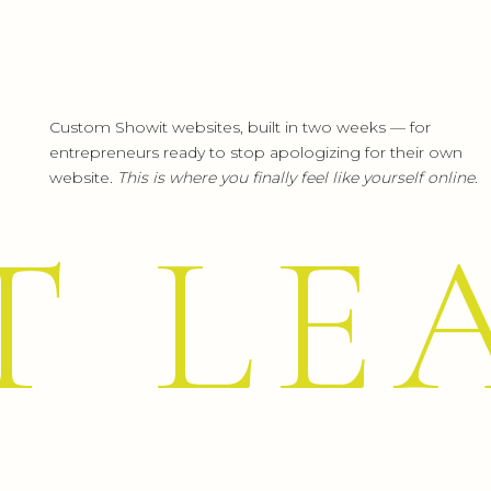
Custom Showit websites, built in two weeks — for
WANT TO REDUCE SCREEN TIME
entrepreneurs ready to stop apologizing for their own
website.
This is where you finally feel like yourself online.
If you’re a business owner who’s tired of feel
T LE
be. I teach
strategies for growing without 
engagement.
🚀
Learn how to grow your business without
MAKE THIS 