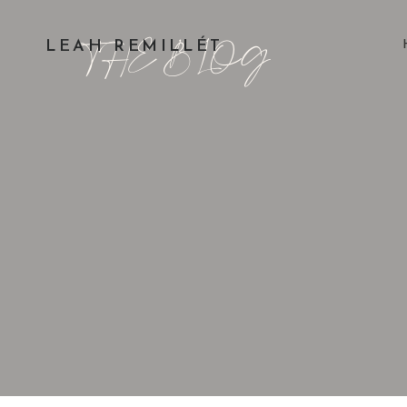
THE BLOG
LEAH REMILLÉT