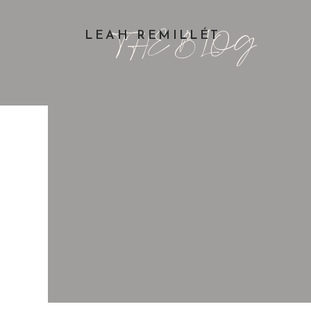
THE BLOG
LEAH REMILLÉT