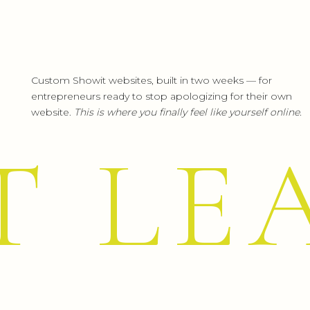
Another splurge, but let me tell y
heavenly.
Maybe like me, you’ve been holding o
Custom Showit websites, built in two weeks — for
think was:
“Why didn’t I get this soon
entrepreneurs ready to stop apologizing for their own
My iRobots literally bring me joy. (I
website.
This is where you finally feel like yourself online.
vacuum mop, but Fred and George
T LE
down—totally deliver!)
9.
LUMIN
Each year I wait for Prime Day and
getting ready, and by the time I’m p