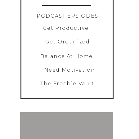
»
PODCAST EPSIODES
Get Productive
Get Organized
Balance At Home
I Need Motivation
The Freebie Vault