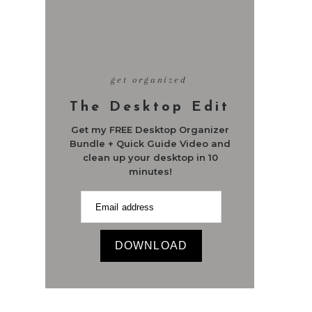
get organized
The Desktop Edit
Get my FREE Desktop Organizer
Bundle + Quick Guide Video and
clean up your desktop in 10
minutes!
DOWNLOAD