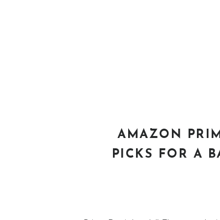
AMAZON PRIM
PICKS FOR A B