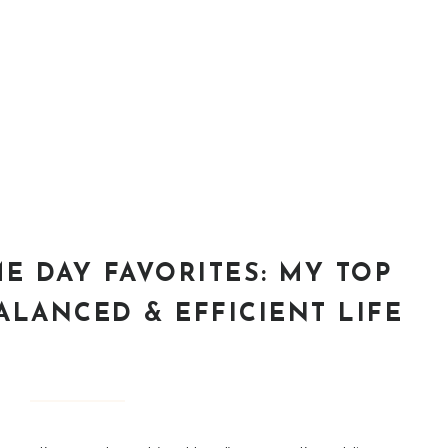
E DAY FAVORITES: MY TOP
ALANCED & EFFICIENT LIFE