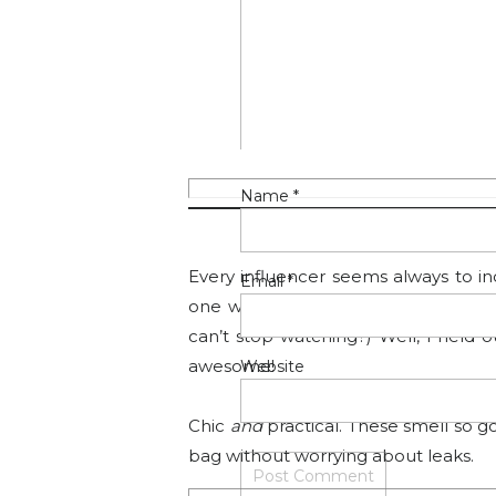
stocked up during Prime Day.
It could not be easier, you just spr
spray down the center, one on each sid
Name
*
5.
TOUCHL
Every influencer seems always to incl
Email
*
one where they make as much clic
can’t stop watching?) Well, I held 
awesome!
Website
Chic
and
practical. These smell so 
bag without worrying about leaks.