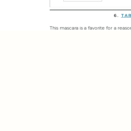
6.
TA
This mascara is a favorite for a rea
SIX, although 2 of those are for stocki
7.
PUR
If you joined me for the
21-Day Bal
bag organized and makes switching p
8.
ROBOROCK S8 