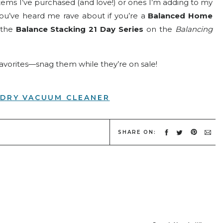
items I’ve purchased (and love!) or ones I’m adding to my
you’ve heard me rave about if you’re a
Balanced Home
 the
Balance Stacking 21 Day Series
on the
Balancing
favorites—snag them while they’re on sale!
DRY VACUUM CLEANER
I’ve had mine for about 4 years now, and the fact that it
e? Game changer for my efficiency-loving heart.
SHARE ON:
several times over the years, and there is a reason! It’s
n the
Balanced Home Workshop
.
KYLIGHT CALENDAR