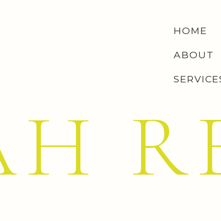
ou: waking up to clean floors every single morning is
HOME
ff on this one, but when I finally said yes, all I could
ABOUT
er?”
SERVICE
 know, that might sound like
way
too much to ask from a
—yes, that’s what we named them; one upstairs, one
AH R
EUX WHITENING STRIPS
 stock up on these. I love that I can pop one on while
utting on my mascara (#6 on my list), I’m done.