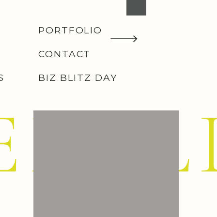
PORTFOLIO
CONTACT
S
BIZ BLITZ DAY
EMIL