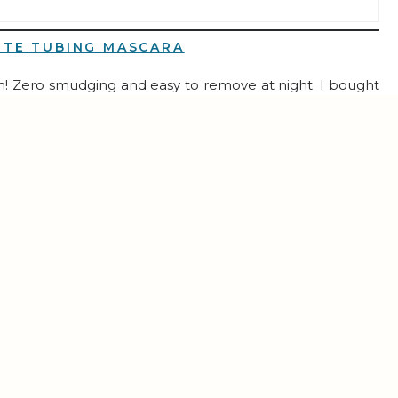
RTE TUBING MASCARA
son! Zero smudging and easy to remove at night. I bought
ng stuffers for my girls!
SE ORGANIZER INSERT
ance Stacking Series
, you know I LOVE this! It keeps my
urses effortless.
PRO ULTRA ROBOT VACUUM & MOP