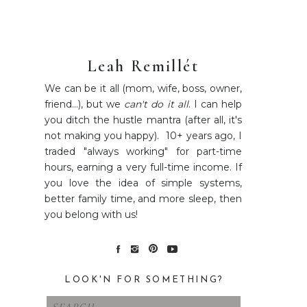
Leah Remillét
We can be it all (mom, wife, boss, owner,
friend...), but we
can't do it all
. I can help
you ditch the hustle mantra (after all, it's
not making you happy). 10+ years ago, I
traded "always working" for part-time
hours, earning a very full-time income. If
you love the idea of simple systems,
better family time, and more sleep, then
you belong with us!
LOOK'N FOR SOMETHING?
Search