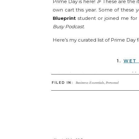
Prime Day is here! 🎉 These are the 
own cart this year. Some of these 
Blueprint
student or joined me for
Busy Podcast
.
Here’s my curated list of Prime Day 
1.
WET 
A bit of a splurge but WORTH IT!
🙌 
can vacuum and mop at the same tim
FILED IN:
Business Essentials
,
Personal
You’ve heard me talk about this one 
awesome! It even gets a shout-out i
2.
S