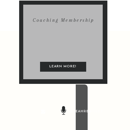
Coaching Membership
LEARN MORE!
@LEAHREMILLET