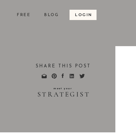
LOGIN
S
FREE
BLOG
SHARE THIS POST
meet your
STRATEGIST