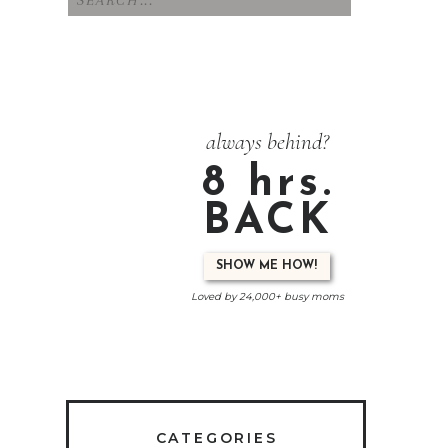
for:
always behind?
8 hrs.
BACK
SHOW ME HOW!
Loved by 24,000+ busy moms
CATEGORIES