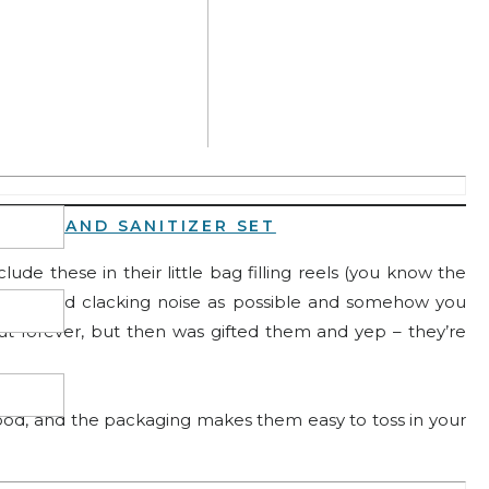
ay your face (you don’t even have to rub it in)! I do one
e, and let it do its thing!
AND HAND SANITIZER SET
ude these in their little bag filling reels (you know the
king and clacking noise as possible and somehow you
out forever, but then was gifted them and yep – they’re
good, and the packaging makes them easy to toss in your