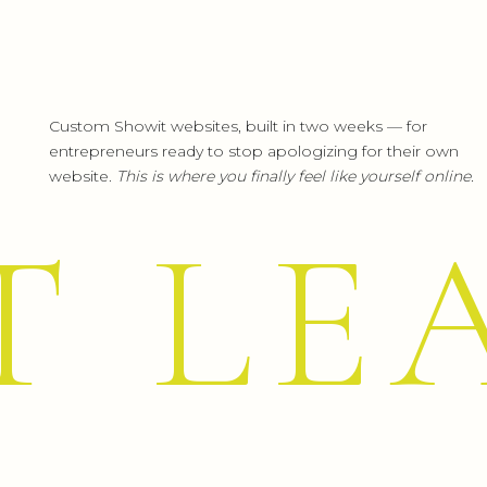
Custom Showit websites, built in two weeks — for
entrepreneurs ready to stop apologizing for their own
website.
This is where you finally feel like yourself online.
T LE