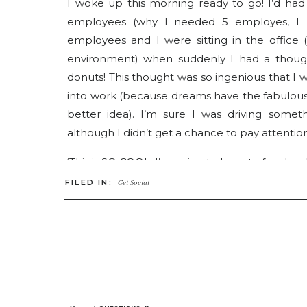
I woke up this morning ready to go! I’d had
employees (why I needed 5 employes, I ha
employees and I were sitting in the office
environment) when suddenly I had a thoug
donuts! This thought was so ingenious that I 
into work (because dreams have the fabulou
better idea). I’m sure I was driving some
although I didn’t get a chance to pay attenti
‘This is SO COOL, I’m going to have to facebook 
Dreaming is a critical part of building a busi
FILED IN:
Get Social
Where do you want to go, what do you want t
need FIVE employees. One for office mana
dream, Im not heading to an office space but
across the adorable walkway (with hot chocol
studio. And my office will be in the home and 