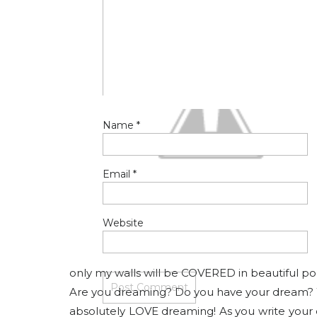
Name
*
Email
*
Website
only my walls will be COVERED in beautiful port
Are you dreaming? Do you have your dream? Writ
absolutely LOVE dreaming! As you write your