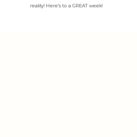
reality! Here’s to a GREAT week!