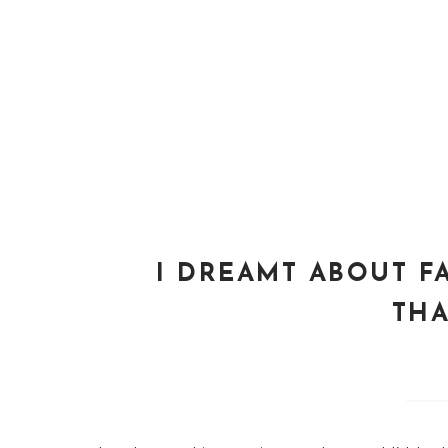
I DREAMT ABOUT 
THA