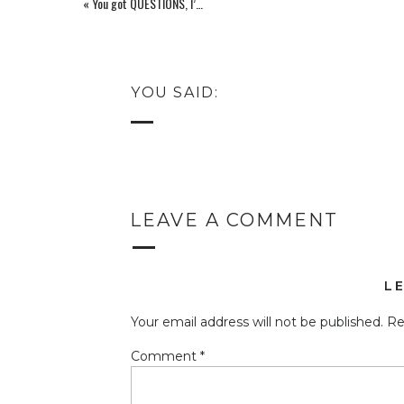
«
You got QUESTIONS, I’ve got some kind of version of ANSWERS!
YOU SAID:
LEAVE A COMMENT
L
Your email address will not be published.
Re
Comment
*