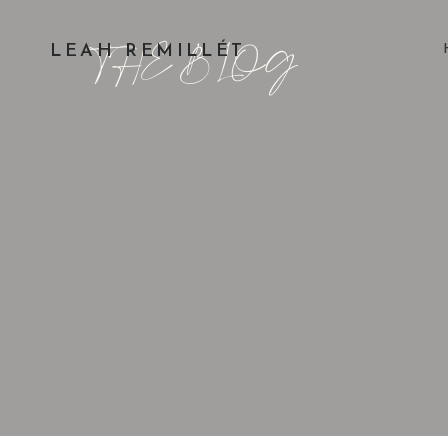
THE BLOG
LEAH REMILLÉT