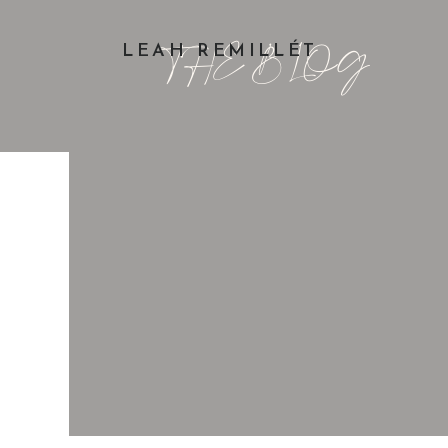
THE BLOG
LEAH REMILLÉT