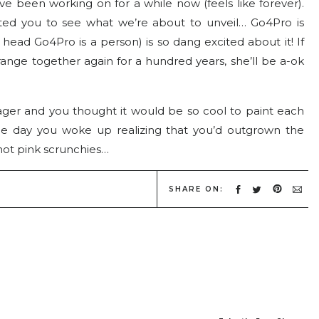
ve been working on for a while now (feels like forever).
 wanted you to see what we’re about to unveil… Go4Pro is
head Go4Pro is a person) is so dang excited about it! If
ange together again for a hundred years, she’ll be a-ok
r and you thought it would be so cool to paint each
one day you woke up realizing that you’d outgrown the
hot pink scrunchies…
ro. We’ve grown up a lot in the last 4 years… Especially
SHARE ON:
ng a picture of that site is like seeing myself with braces,
ttle teaser… I’m so excited for you to see the real thing!
 senior prom or something.