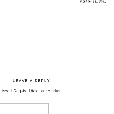
Twice the Fun… Check Out Our 2 New Websites!
has a complete happy feel, which is what you inspire through
unning” it up with more of your personality. 🙂 Can’t wait to
LEAVE A REPLY
blished.
Required fields are marked
*
O excited to debut it…. #1 because it means it’s finally