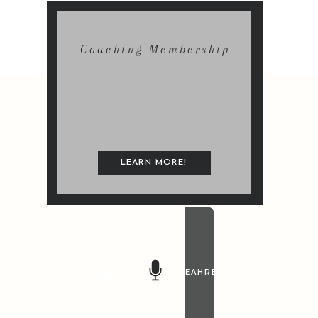
Coaching Membership
LEARN MORE!
@LEAHREMILLET