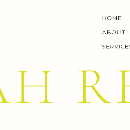
HOME
ABOUT
SERVICE
AH R