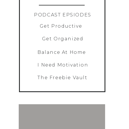
»
PODCAST EPSIODES
Get Productive
Get Organized
Balance At Home
I Need Motivation
The Freebie Vault