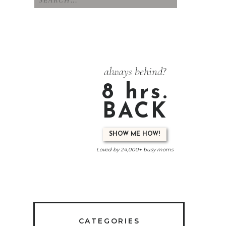
for:
always behind?
8 hrs.
BACK
SHOW ME HOW!
Loved by 24,000+ busy moms
CATEGORIES