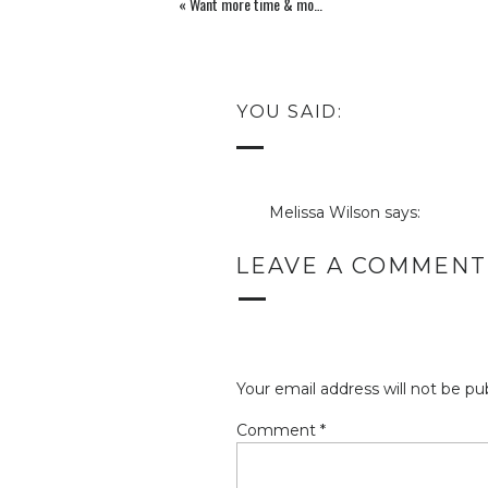
«
Want more time & more money at the same time?
YOU SAID:
Melissa Wilson
says:
June 30, 2012 at 12:43 am
LEAVE A COMMENT
I LOVE the colors, Leah! It 
this blog after all. You’re “f
see it completed!
Reply
Your email address will not be pu
Leah Remillet
says:
June 30, 2012 at 6:59 am
Comment
*
Thank you Melissa! I am S