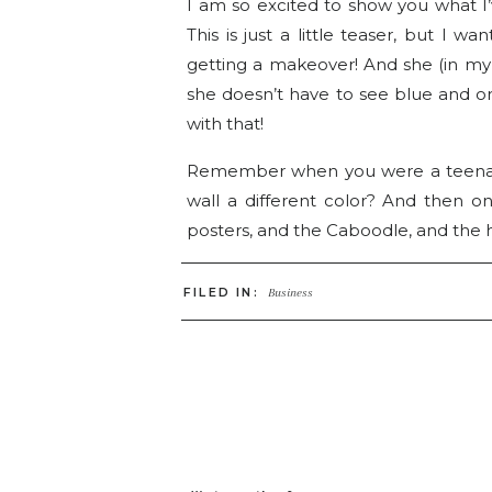
I am so excited to show you what I’
This is just a little teaser, but I
getting a makeover! And she (in my 
she doesn’t have to see blue and or
with that!
Remember when you were a teenage
wall a different color? And then 
posters, and the Caboodle, and the 
Well that’s how we feel here at Go4P
FILED IN:
Business
since the original blogspot days! Seei
acne and a perm – Yikes!
Today, I just wanted to show you a li
It’s like walking down the stairs for