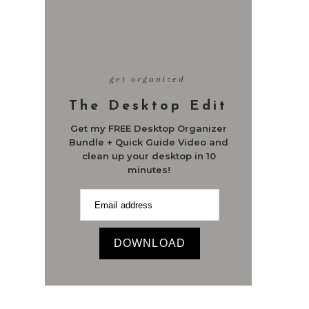
get organized
The Desktop Edit
Get my FREE Desktop Organizer
Bundle + Quick Guide Video and
clean up your desktop in 10
minutes!
DOWNLOAD