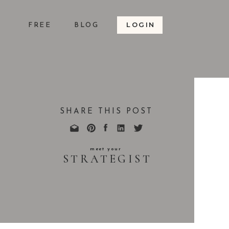
LOGIN
S
FREE
BLOG
SHARE THIS POST
meet your
STRATEGIST