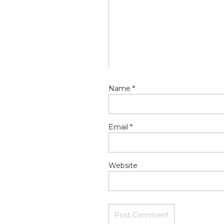
OFF my plate and #2 beca
excited about what the s
Reply
Name
*
Email
*
Website