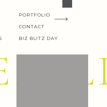
PORTFOLIO
CONTACT
S
BIZ BLITZ DAY
EMIL