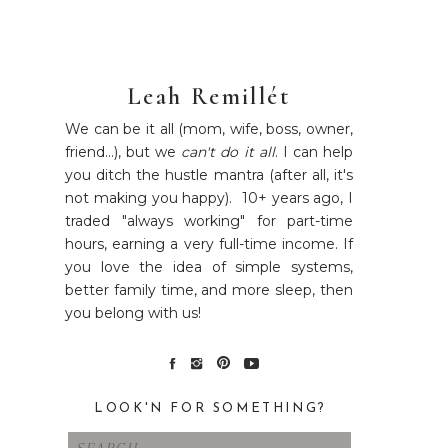
Leah Remillét
We can be it all (mom, wife, boss, owner,
friend...), but we
can't do it all
. I can help
you ditch the hustle mantra (after all, it's
not making you happy). 10+ years ago, I
traded "always working" for part-time
hours, earning a very full-time income. If
you love the idea of simple systems,
better family time, and more sleep, then
you belong with us!
LOOK'N FOR SOMETHING?
Search