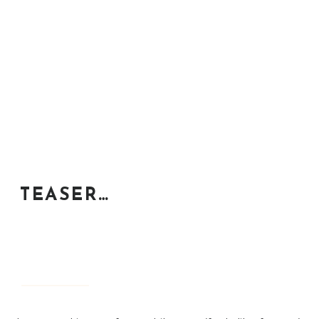
TEASER…