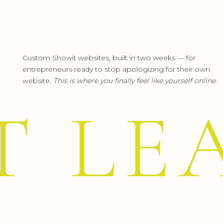
Custom Showit websites, built in two weeks — for
entrepreneurs ready to stop apologizing for their own
website.
This is where you finally feel like yourself online.
T LE