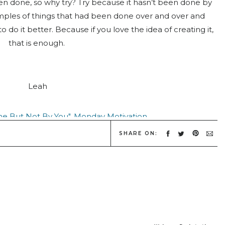
 been done, so why try? Try because it hasn’t been done by
mples of things that had been done over and over and
o it better. Because if you love the idea of creating it,
that is enough.
Leah
SHARE ON:
Source:
Society 6