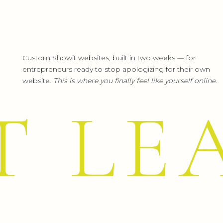
Custom Showit websites, built in two weeks — for
entrepreneurs ready to stop apologizing for their own
website.
This is where you finally feel like yourself online.
T LE