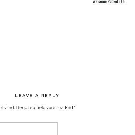
Welcome Packets that Inspire – Part 2
LEAVE A REPLY
blished.
Required fields are marked
*