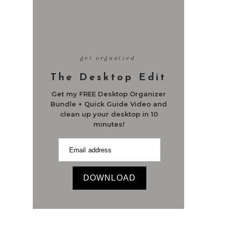
get organized
The Desktop Edit
Get my FREE Desktop Organizer
Bundle + Quick Guide Video and
clean up your desktop in 10
minutes!
DOWNLOAD