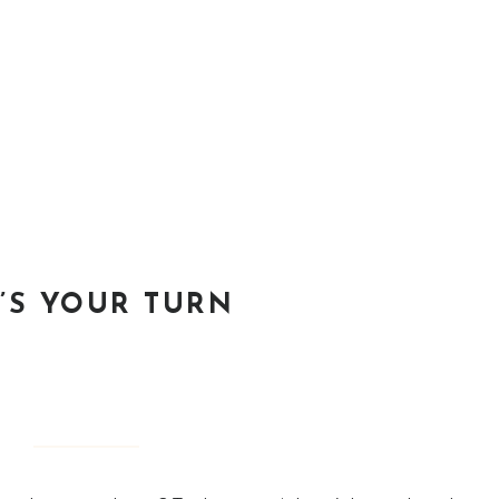
T’S YOUR TURN