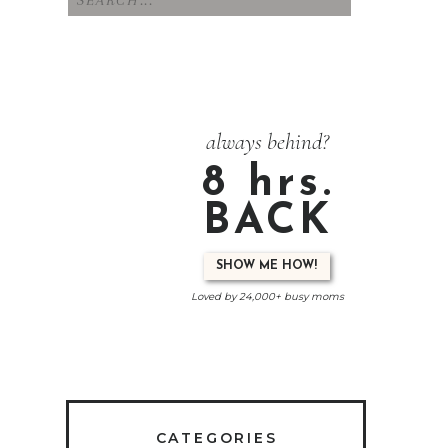
for:
always behind?
8 hrs.
BACK
SHOW ME HOW!
Loved by 24,000+ busy moms
CATEGORIES