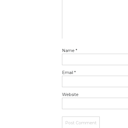
Name
*
Email
*
Website