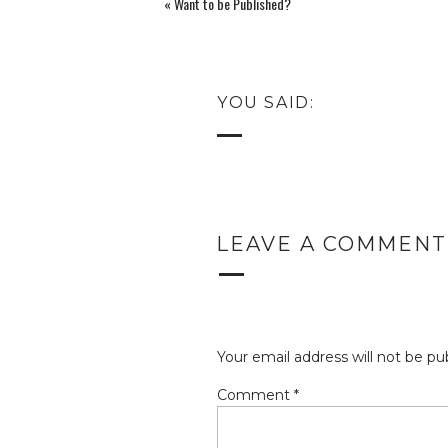
«
Want to be Published?
YOU SAID:
LEAVE A COMMENT
Your email address will not be pu
Comment
*