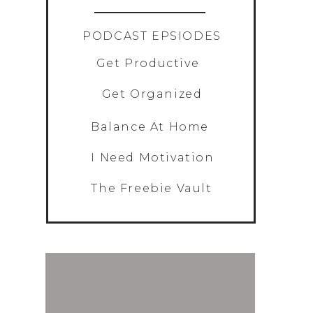
»
PODCAST EPSIODES
Get Productive
Get Organized
Balance At Home
I Need Motivation
The Freebie Vault