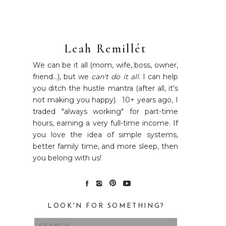
Leah Remillét
We can be it all (mom, wife, boss, owner,
friend...), but we
can't do it all
. I can help
you ditch the hustle mantra (after all, it's
not making you happy). 10+ years ago, I
traded "always working" for part-time
hours, earning a very full-time income. If
you love the idea of simple systems,
better family time, and more sleep, then
you belong with us!
LOOK'N FOR SOMETHING?
Search