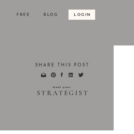
LOGIN
S
FREE
BLOG
SHARE THIS POST
meet your
STRATEGIST