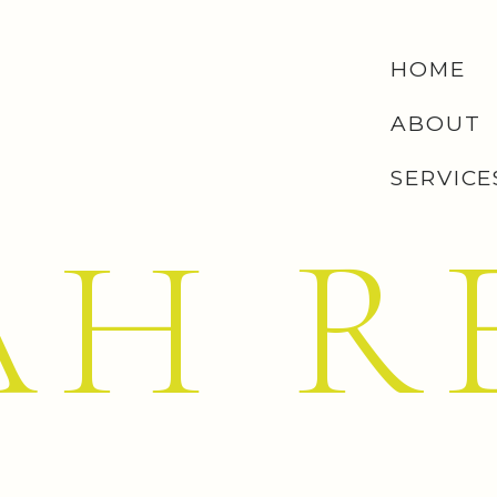
HOME
ABOUT
SERVICE
AH R