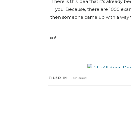
There is this idea that it’s already
you! Because, there are 1000 exa
then someone came up with a way to d
xo!
FILED IN:
Inspiration