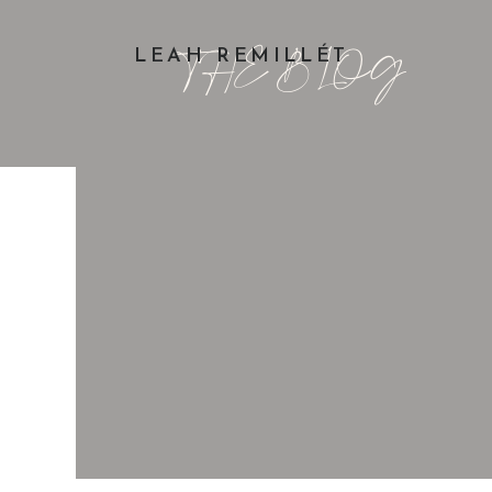
THE BLOG
LEAH REMILLÉT