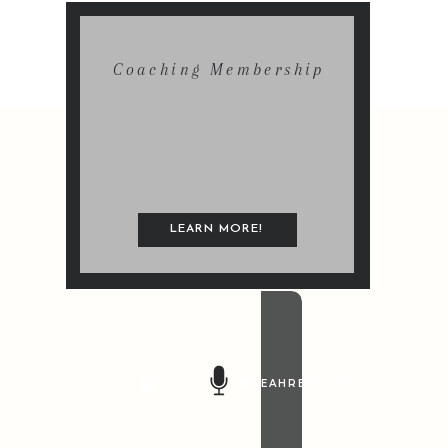
Coaching Membership
LEARN MORE!
@LEAHREMILLET