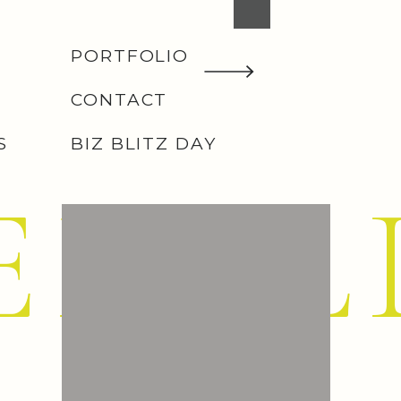
PORTFOLIO
CONTACT
S
BIZ BLITZ DAY
EMIL