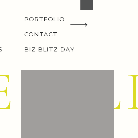
PORTFOLIO
CONTACT
S
BIZ BLITZ DAY
EMIL