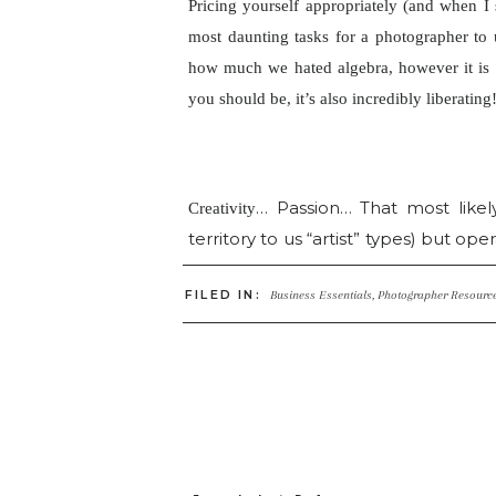
Pricing yourself appropriately (and when I 
most daunting tasks for a
photographer to
how much we hated algebra, however it is 
you should be, it’s also incredibly liberating
… Passion… That most likel
Creativity
territory to us “artist” types) but ope
you may not have put much thought in
FILED IN:
artists, those who define themselves
Business Essentials
,
Photographer Resourc
who starve have no choice but to
themselves! And it’s not always abo
lack the fundamentals in business an
have also seen the flip side, photogr
inclined and yet their business is
running and marketing a small busin