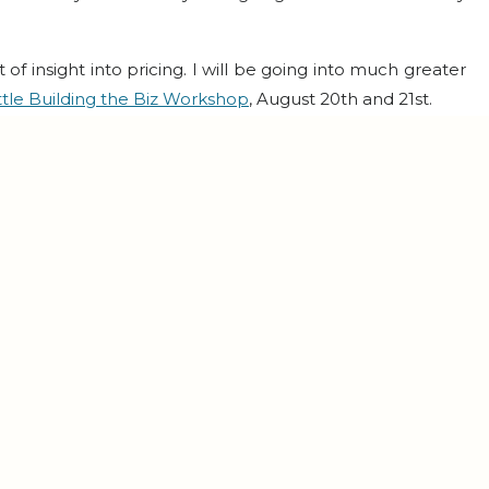
t of insight into pricing. I will be going into much greater
ttle Building the Biz Workshop
, August 20th and 21st.