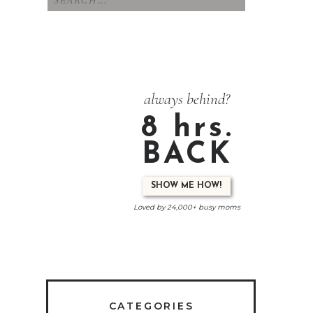
for:
always behind?
8 hrs.
BACK
SHOW ME HOW!
Loved by 24,000+ busy moms
CATEGORIES