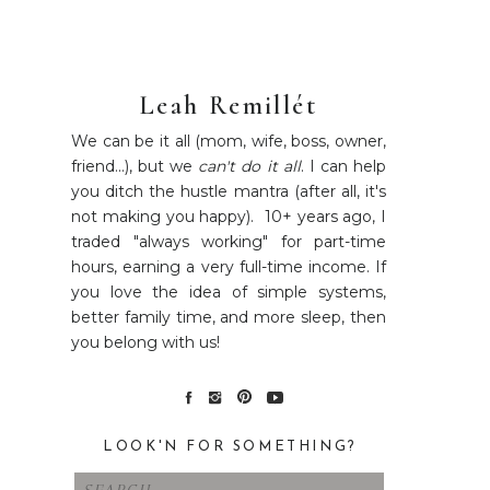
Leah Remillét
We can be it all (mom, wife, boss, owner,
friend...), but we
can't do it all
. I can help
you ditch the hustle mantra (after all, it's
not making you happy). 10+ years ago, I
traded "always working" for part-time
hours, earning a very full-time income. If
you love the idea of simple systems,
better family time, and more sleep, then
you belong with us!
LOOK'N FOR SOMETHING?
Search