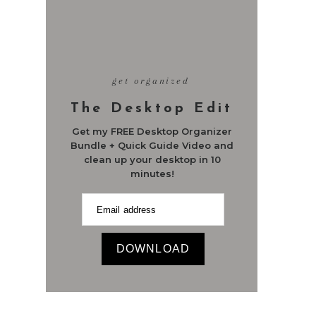
get organized
The Desktop Edit
Get my FREE Desktop Organizer
Bundle + Quick Guide Video and
clean up your desktop in 10
minutes!
DOWNLOAD