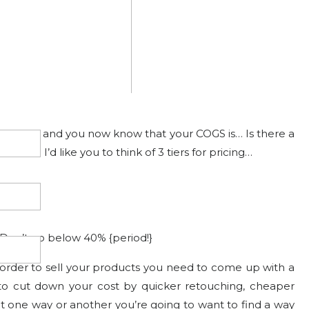
t just a bow)
ll of that and you now know that your COGS is… Is there a
duct? I’d like you to think of 3 tiers for pricing…
Don’t go below 40% {period!}
n order to sell your products you need to come up with a
d to cut down your cost by quicker retouching, cheaper
ut one way or another you’re going to want to find a way