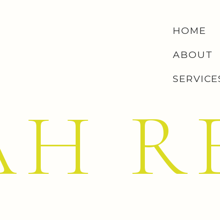
HOME
ABOUT
SERVICE
AH R