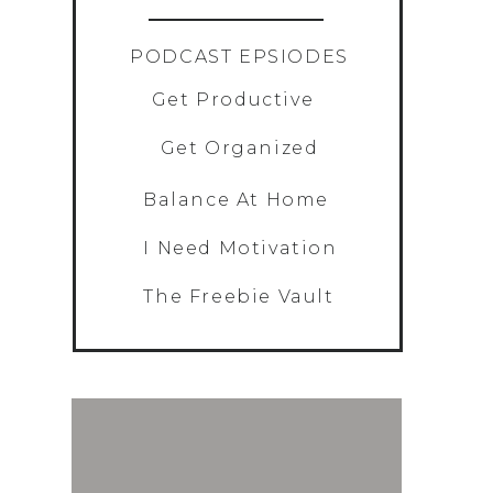
»
PODCAST EPSIODES
Get Productive
Get Organized
Balance At Home
I Need Motivation
The Freebie Vault