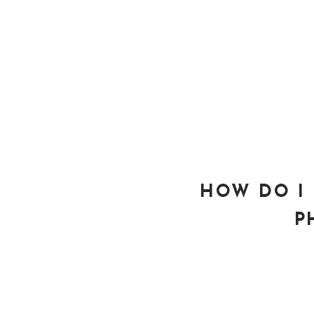
HOW DO I 
P