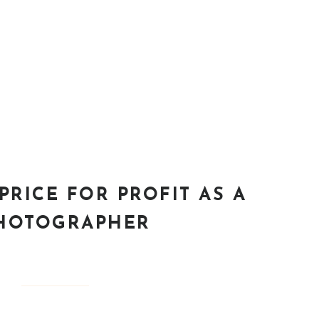
PRICE FOR PROFIT AS A
HOTOGRAPHER