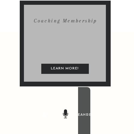
Coaching Membership
LEARN MORE!
@LEAHREMILLET