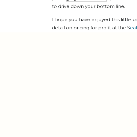
to drive down your bottom line.
I hope you have enjoyed this little bi
detail on pricing for profit at the S
ea