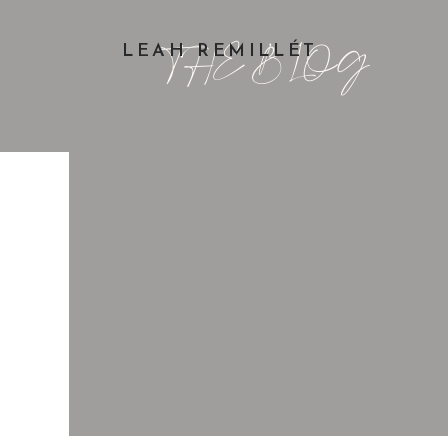
THE BLOG
LEAH REMILLÉT