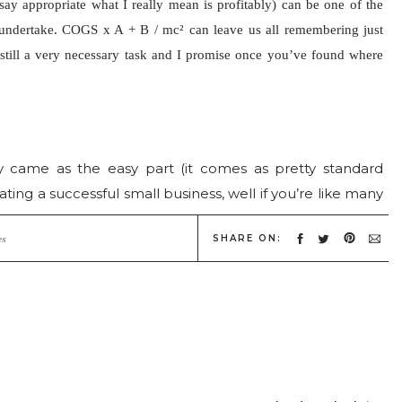
say appropriate what I really mean is profitably) can be one of the
 undertake. COGS x A + B /
mc² can leave us all remembering just
still a very necessary task and I promise once you’ve found where
!
y came as the easy part (it comes as pretty standard
rating a successful small business, well if you’re like many
to it. But the bottom line is this, there are 2 kinds of
SHARE ON:
 and those who are defined and the reality is that those
es
 be defined and those who thrive are able to define
ut skill either! I have seen amazing photographers who
d so find themselves trying to survive from job to job. I
apher’s who may not be as technically savvy or creatively
 booming! Why is this? One gets the nuts and bolts of
ess and the other does not.