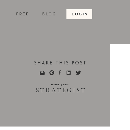
LOGIN
S
FREE
BLOG
SHARE THIS POST
meet your
STRATEGIST