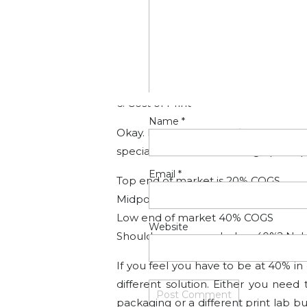
1. Retouching time
2. Shipping
3. Packaging (Bag, Tag, Tissue, Box)
4. Time for assembling packaging (no
5. Hourly wage for your time.
6. Cost of Print
Name
*
Okay. Let say you have figured out a
special formula for marking up the pro
Email
*
Top end of market is 20% COGS
Midpoint would be 30% COGS
Low end of market 40% COGS
Website
Should you ever go below 40%? No! 
If you feel you have to be at 40% i
different solution. Either you nee
packaging or a different print lab b