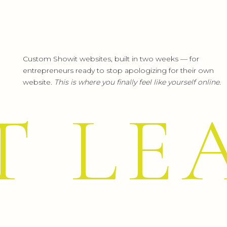
Custom Showit websites, built in two weeks — for
entrepreneurs ready to stop apologizing for their own
website.
This is where you finally feel like yourself online.
T LE