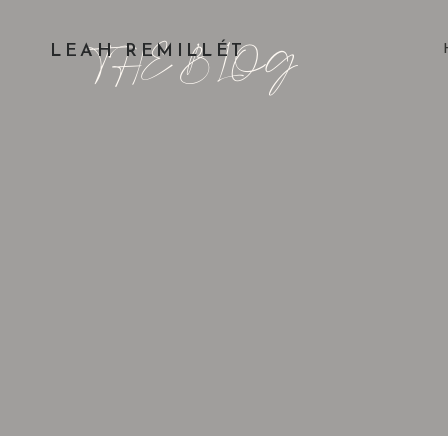
THE BLOG
LEAH REMILLÉT