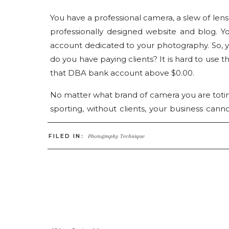
You have a professional camera, a slew of le
professionally designed website and blog. 
account dedicated to your photography. So, yo
do you have paying clients? It is hard to use t
that DBA bank account above $0.00.
No matter what brand of camera you are totin
sporting, without clients, your business canno
Always. If you are like me, you may have th
would be beating down the door to get som
FILED IN:
Photography Technique
anything like me, it definitely didn’t happ
photography business but I quickly learned
business. At the end of the day with all the t
of your business, if you do not have paying c
clients are gold, not only because they pay y
the potential to become the greatest form of 