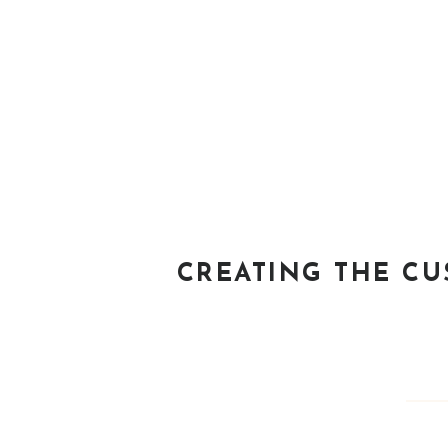
CREATING THE C