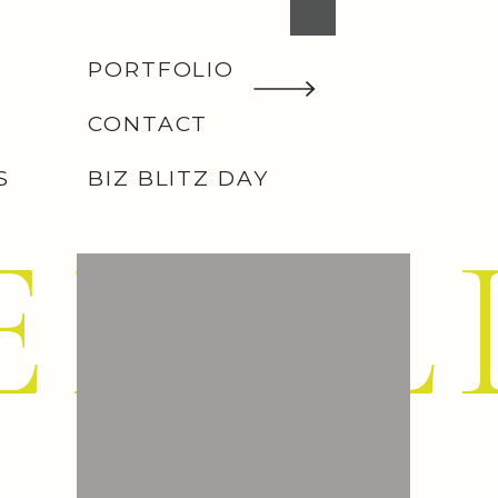
PORTFOLIO
CONTACT
S
BIZ BLITZ DAY
EMIL