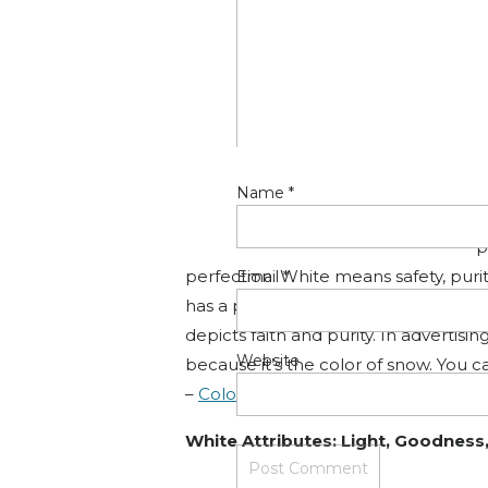
look thinner. When designing for a g
background to make the other colors
Color Wheel Pro
Black Attributes: Elegance, Forma
Name
*
W
p
perfection. White means safety, purit
Email
*
has a positive connotation. White can
depicts faith and purity. In advertisi
Website
because it’s the color of snow. You c
–
Color Wheel Pro
White Attributes: Light, Goodness, 