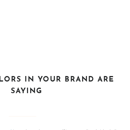
LORS IN YOUR BRAND ARE
SAYING