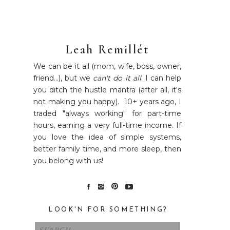
Leah Remillét
We can be it all (mom, wife, boss, owner,
friend...), but we
can't do it all
. I can help
you ditch the hustle mantra (after all, it's
not making you happy). 10+ years ago, I
traded "always working" for part-time
hours, earning a very full-time income. If
you love the idea of simple systems,
better family time, and more sleep, then
you belong with us!
LOOK'N FOR SOMETHING?
Search