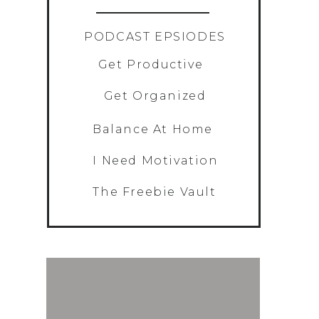
»
PODCAST EPSIODES
Get Productive
Get Organized
Balance At Home
I Need Motivation
The Freebie Vault