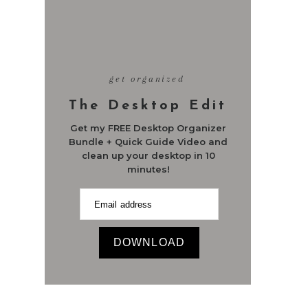
get organized
The Desktop Edit
Get my FREE Desktop Organizer
Bundle + Quick Guide Video and
clean up your desktop in 10
minutes!
DOWNLOAD