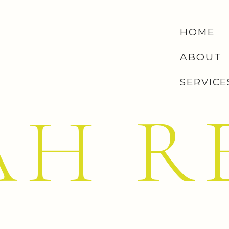
(Teal
Source
)
HOME
the lines of communication between the heart and the
y and happy color enjoying life. In color psychology, the
ABOUT
he emotions creating emotional balance and stability. In
SERVICE
on an emotional roller coaster, up and down, until it
levels of creativity and sensitivity.”
– Judy
Robin’s Egg
AH R
ny Blue has been so well branded and recognized for the
 color has actually been patented and named respectively
Balance, Creativity, Compassion, Self-Sufficiency.
 the most recognizable brands of all time, Coca-Cola!)