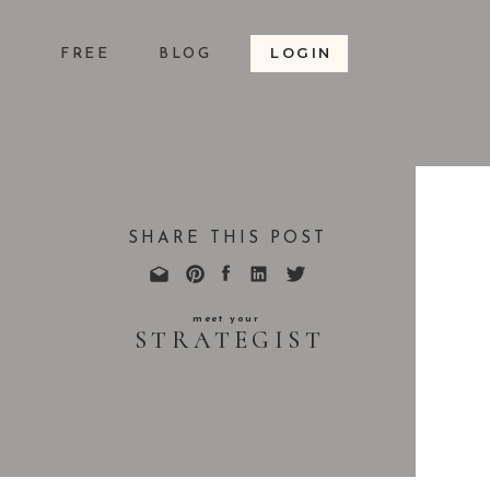
LOGIN
S
FREE
BLOG
SHARE THIS POST
meet your
STRATEGIST