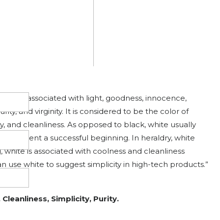
allery of art or photography, you can use a black or gray
 stand out. Black contrasts well with bright colors.” –
lity, Power, Mystery, and Death
hite
is associated with light, goodness, innocence,
urity, and virginity. It is considered to be the color of
y, and cleanliness. As opposed to black, white usually
 represent a successful beginning. In heraldry, white
ng, white is associated with coolness and cleanliness
an use white to suggest simplicity in high-tech products.”
Cleanliness, Simplicity, Purity.