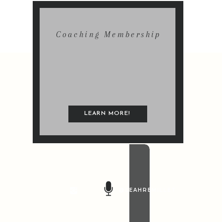
Coaching Membership
LEARN MORE!
@LEAHREMILLET