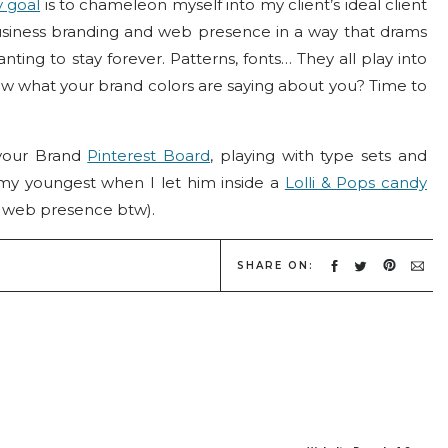
 goal
is to chameleon myself into my client’s ideal client
usiness branding and web presence in a way that drams
ting to stay forever. Patterns, fonts… They all play into
w what your brand colors are saying about you? Time to
 your Brand
Pinterest Board
, playing with type sets and
 my youngest when I let him inside a
Lolli & Pops candy
 web presence btw).
 as the business owner likes – the most powerful brands
SHARE ON:
ient and how she’ll perceive it into the decision making
lk about color perceptions.
okes and brings to mind different emotions and unique
 to as
Color Psychology
.
nd identity can signify as much as a pattern or icon that
and or brand. Perhaps you’ve already established your