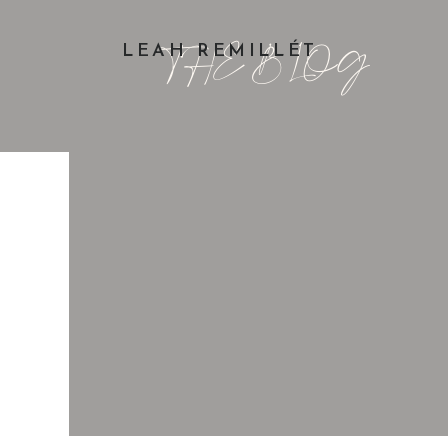
THE BLOG
LEAH REMILLÉT