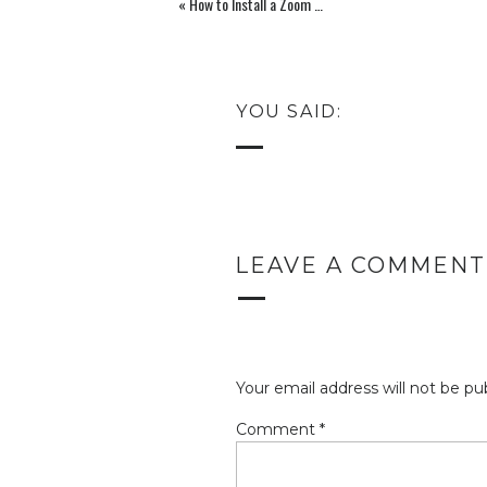
«
How to Install a Zoom Background and 10 Free Virtual Backgrounds
brand or maybe you’re just in the p
understanding of what your color 
some research, I found an article 
YOU SAID:
using to help give a brief descri
explanation I found
this website
very
LEAVE A COMMENT
(
Black
is a mysterious color associate
a negative connotation (blacklist, 
Your email address will not be pu
authority; it is considered to be a ve
Comment
*
Mercedes). In heraldry, black is the 
depth, but a black background dimi