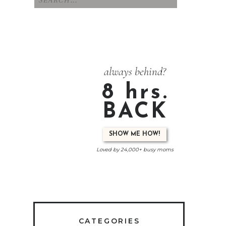
for:
always behind?
8 hrs.
BACK
SHOW ME HOW!
Loved by 24,000+ busy moms
CATEGORIES