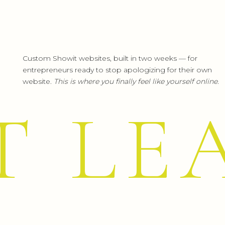
Turquoise {or teal}
helps to open 
spoken word. It presents as a friendl
Custom Showit websites, built in two weeks — for
color turquoise controls and heals t
entrepreneurs ready to stop apologizing for their own
website.
This is where you finally feel like yourself online.
the process, it can appear to be 
balances itself. Turquoise heightens 
T LE
Blue, or even better known as Tiffa
high-quality jewelry store that the
in the color spectrum.
Teal Attributes: Clarity, Idealism, 
(Red: Who doesn’t think of one of