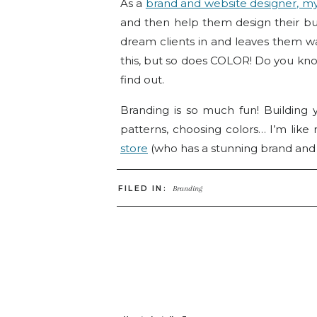
As a
brand and website designer, my
and then help them design their b
dream clients in and leaves them wan
this, but so does COLOR! Do you kno
find out.
Branding is so much fun! Building
patterns, choosing colors… I’m like
store
(who has a stunning brand and
But it can’t just be about what you
FILED IN:
Branding
know to also include their dream cl
process. So, today we’re going to ta
Every hue in the color spectrum ev
personality attributes, this is referred
Choosing a primary color for your bra
you may have chosen for your logo 