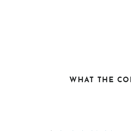
WHAT THE CO