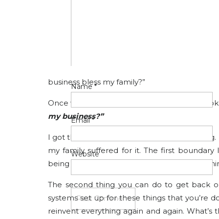
freedom, we feel more trapped than ever.
So how do we fix it? It absolutely comes down
want you to do is get crystal clear on your pri
Once you know that, you can ask yourself
priority. In my case, my number one priority i
business bless my family?”
Name
*
Once we understand this, we can start to look
my business?”
Email
*
I got this completely wrong at the beginning
my family suffered for it. The first boundary
Website
being available for everyone 24/7. This one 
The second thing you can do to get back on
systems set up for these things that you’re d
reinvent everything again and again. What’s 