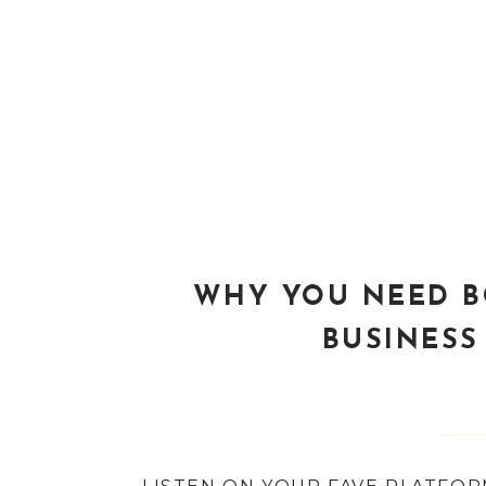
WHY YOU NEED B
BUSINESS 