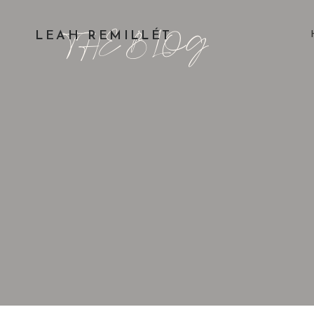
THE BLOG
LEAH REMILLÉT