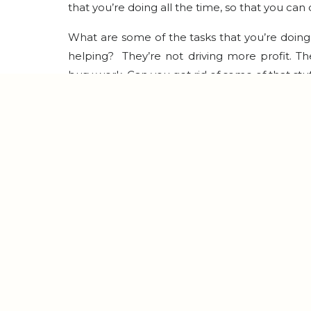
that you’re doing all the time, so that you can
What are some of the tasks that you’re doing th
helping? They’re not driving more profit. The
busy work. Can you get rid of some of that stu
When I was at my worst, I really believed my 
every second of the day and so much of my 
natural and normal to have some of our identity 
We want to make sure we’re okay with saying
totally fine.
The last thing I would suggest is batching y
media, when you’ve batched out your blog a
podcast episodes, life gets easier. Instead of 
or a newsletter or a post, because it needs 
they’re ready for you. So that makes it easier